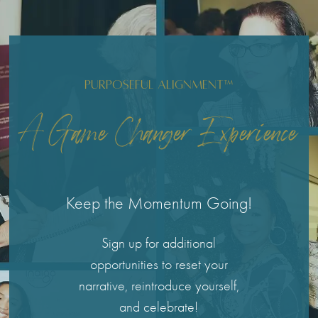
Purposeful Alignment™
A Game Changer Experience
Keep the Momentum Going!
Sign up for additional
opportunities to reset your
narrative, reintroduce yourself,
and celebrate!