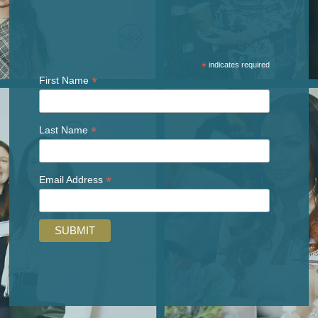
*
indicates required
*
First Name
*
Last Name
*
Email Address